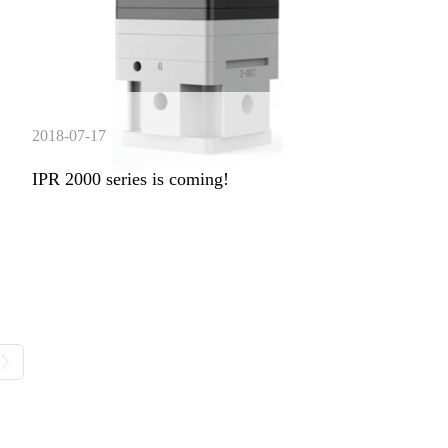
2018-07-17
IPR 2000 series is coming!