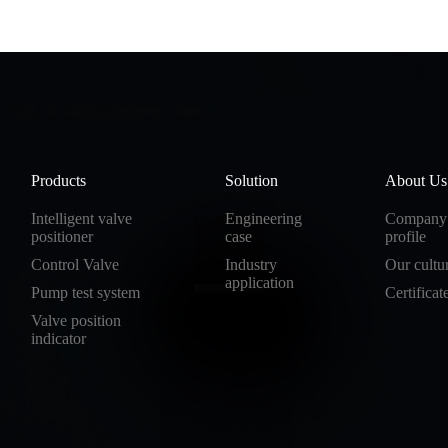
Products
Solution
About Us
Intelligent valve
Engineering
Company
positioner
case
profile
Control Valve
Industry
Our cultu
application
Pump test system
Certificat
Valve position
indicator