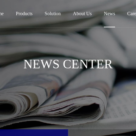
me
Products
Solution
About Us
News
Care
NEWS CENTER