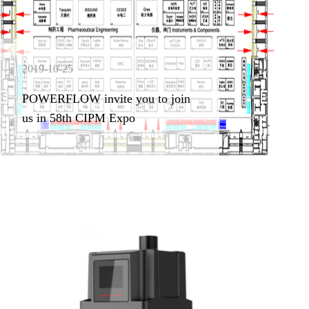
2019-10-25
POWERFLOW invite you to join
us in 58th CIPM Expo