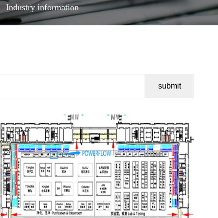
Industry information
submit