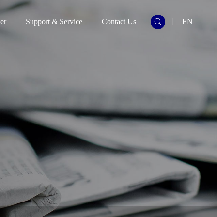
er
Support & Service
Contact Us
EN