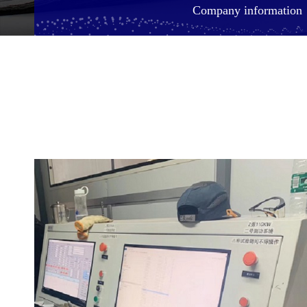
Company information