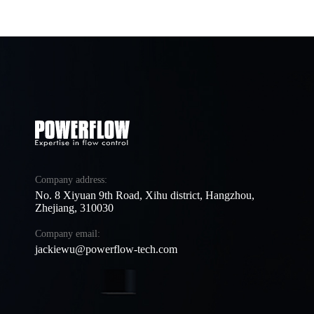
Company address:
No. 8 Xiyuan 9th Road, Xihu district, Hangzhou,
Zhejiang, 310030
Company email:
jackiewu@powerflow-tech.com