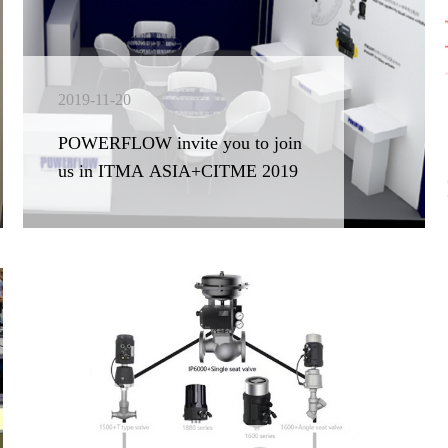
2019-11-20
POWERFLOW invite you to join
us in ITMA ASIA+CITME 2019