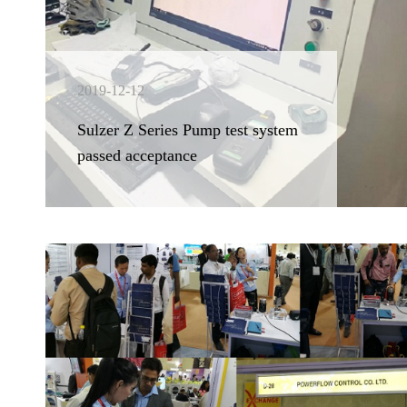
2019-12-12
Sulzer Z Series Pump test system
passed acceptance