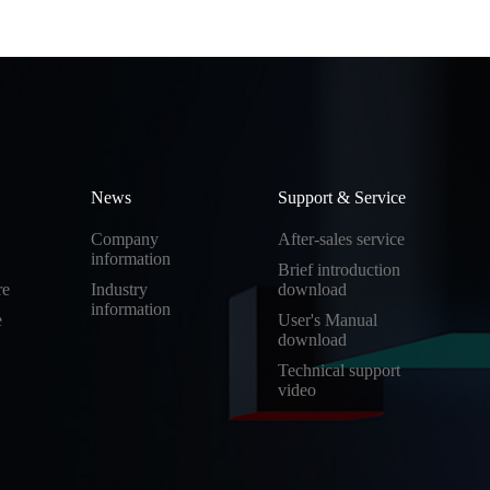
News
Support & Service
Company
After-sales service
information
Brief introduction
re
Industry
download
information
e
User's Manual
download
Technical support
video