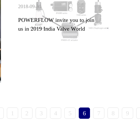
2018-09-30
POWERFLOW invite you to join
us in 2019 India Valve World
1
2
3
4
5
6
7
8
9