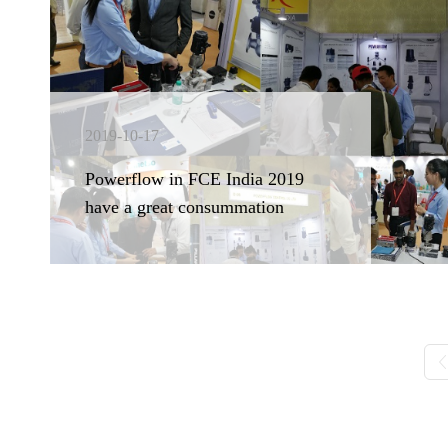
2019-10-17
Powerflow in FCE India 2019
have a great consummation