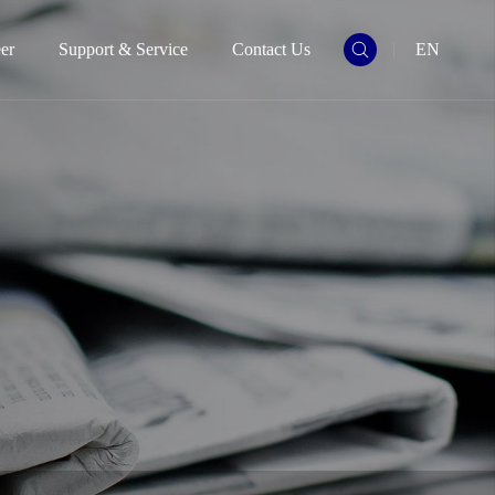
er
Support & Service
Contact Us
EN