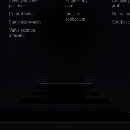
Intelligent valve
Engineering
Company
positioner
case
profile
Control Valve
Industry
Our cultu
application
Pump test system
Certificat
Valve position
indicator