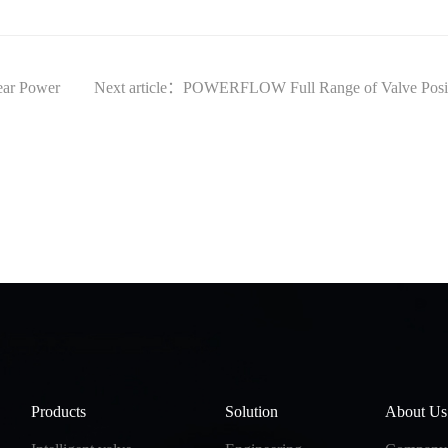
ear Power
Next article：POWERFLOW Full Range of Valve Positio
Products
Solution
About Us