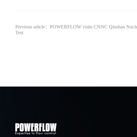
Previous article：POWERFLOW visits CNNC Qinshan Nucl
Test