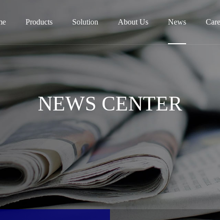
me
Products
Solution
About Us
News
Care
NEWS CENTER