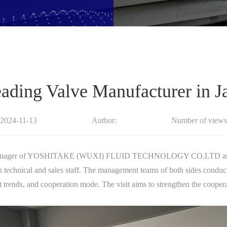
Leading Valve Manufacturer in
:2024-11-13
Author:
Number of views
 Manager of YOSHITAKE (WUXI) FLUID TECHNOLOGY CO.LTD and Mr
 technical and sales staff. The management teams of both sides conduc
 trends, and cooperation mode. The visit aims to strengthen the cooper