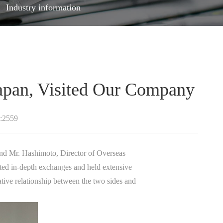
Industry information
 Japan, Visited Our Company
:2559
. Hashimoto, Director of Overseas
ted in-depth exchanges and held extensive
ative relationship between the two sides and