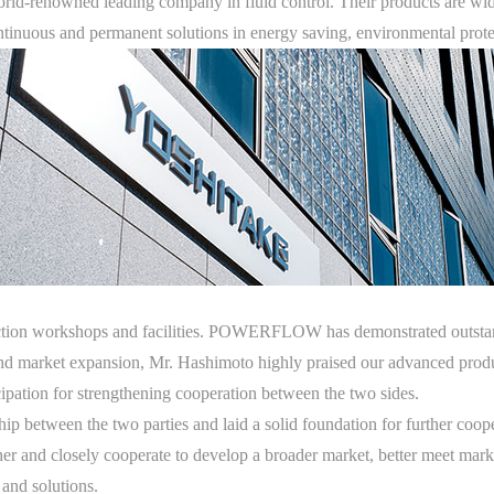
rld-renowned leading company in fluid control. Their products are wid
ntinuous and permanent solutions in energy saving, environmental protec
uction workshops and facilities. POWERFLOW has demonstrated outstan
nd market expansion, Mr. Hashimoto highly praised our advanced prod
ipation for strengthening cooperation between the two sides.
rship between the two parties and laid a solid foundation for further
er and closely cooperate to develop a broader market, better meet marke
 and solutions.