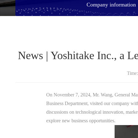
Company information
​News | Yoshitake Inc., a 
Time
On November 7, 2024, Mr. Wang, General
Business Department, visited our company with
discussions on technological innovation, market
explore new business opportunities.