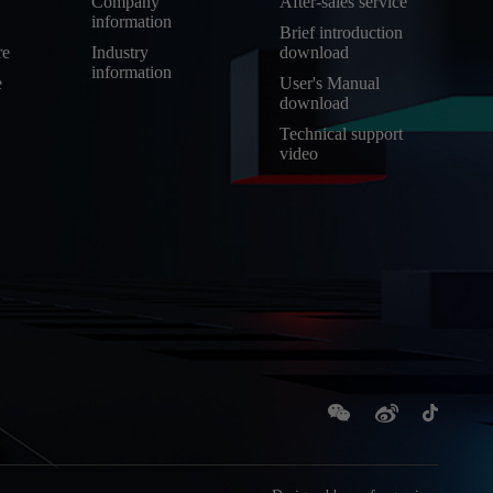
Company
After-sales service
information
Brief introduction
re
Industry
download
information
e
User's Manual
download
Technical support
video