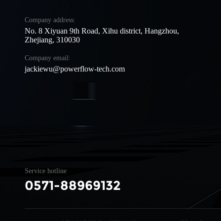
Company address:
No. 8 Xiyuan 9th Road, Xihu district, Hangzhou,
Zhejiang, 310030
Company email:
jackiewu@powerflow-tech.com
Service hotline
0571-88969132