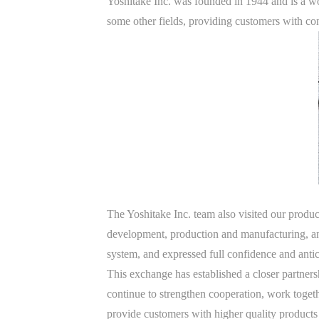
Yoshitake Inc. was founded in 1944 and is a wo
some other fields, providing customers with co
The Yoshitake Inc. team also visited our prod
development, production and manufacturing, a
system, and expressed full confidence and antic
This exchange has established a closer partne
continue to strengthen cooperation, work togeth
provide customers with higher quality products