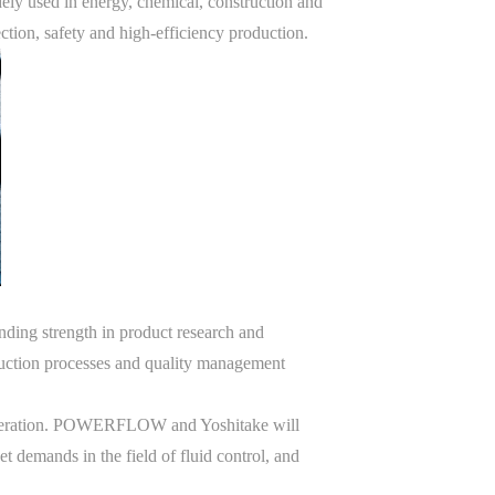
ely used in energy, chemical, construction and
tion, safety and high-efficiency production.
ding strength in product research and
uction processes and quality management
 cooperation. POWERFLOW and Yoshitake will
t demands in the field of fluid control, and