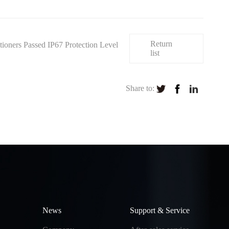
Return
ners Passed IP67 Protection Level
list
Share to:
News
Support & Service