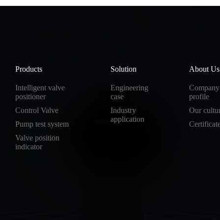
Products
Solution
About Us
Intelligent valve
Engineering
Company
positioner
case
profile
Control Valve
Industry
Our cultu
application
Pump test system
Certificat
Valve position
indicator