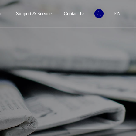
er
Support & Service
Contact Us
EN