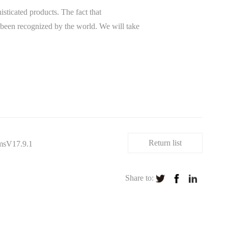
ticated products. The fact that
been recognized by the world. We will take
Return list
msV17.9.1
Share to: