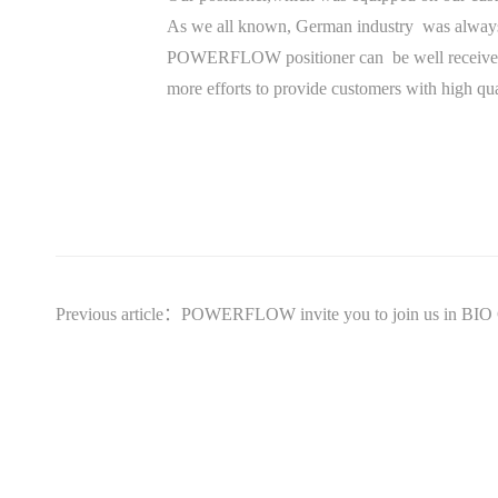
As we all known, German industry was always t
POWERFLOW positioner can be well received an
more efforts to provide customers with high qua
Previous article：POWERFLOW invite you to join us in B