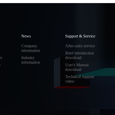
News
Support & Service
Company
After-sales service
information
Brief introduction
re
Industry
download
information
e
User's Manual
download
Technical support
video