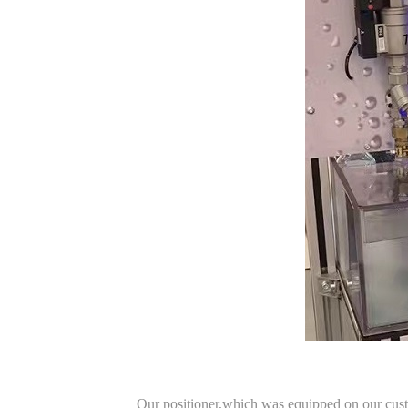
Our positioner,which was equipped on our custom