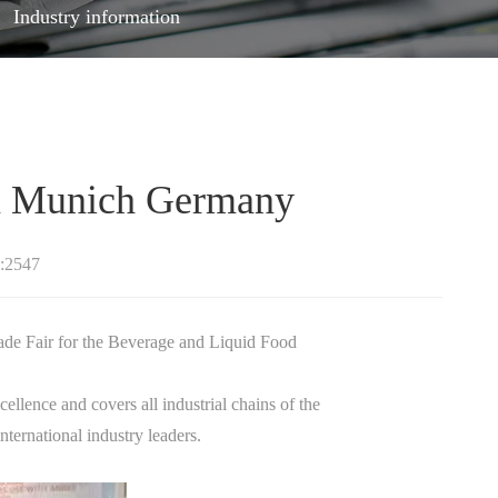
Industry information
n Munich Germany
:2547
e Fair for the Beverage and Liquid Food
ellence and covers all industrial chains of the
ternational industry leaders.