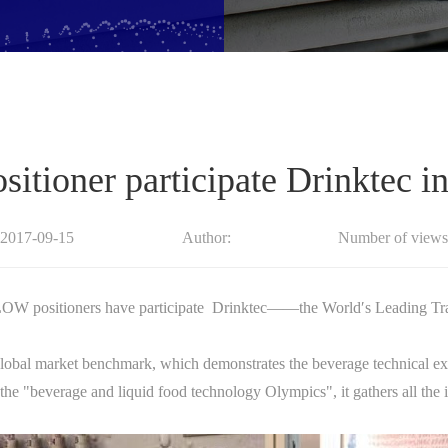
ioner participate Drinktec i
:2017-09-15
Author:
Number of views
 positioners have participate Drinktec——the World′s Leading Trad
e global market benchmark, which demonstrates the beverage technical exc
he "beverage and liquid food technology Olympics", it gathers all the in