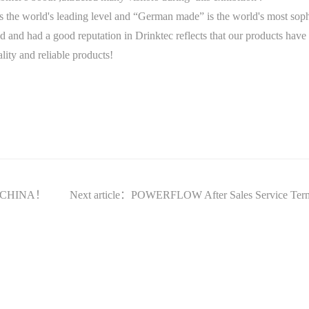
he world's leading level and “German made” is the world's most sophis
d had a good reputation in Drinktec reflects that our products have 
lity and reliable products!
IO CHINA！
Next article：POWERFLOW After Sales Service Ter