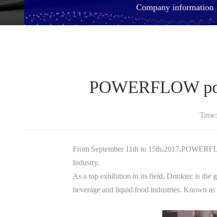
Company information
POWERFLOW posit
Time
From September 11th to 15th,2017,POWERFLOW
Industry.
As a top exhibition in its field, Drinktec is th
beverage and liquid food industries. Known as t