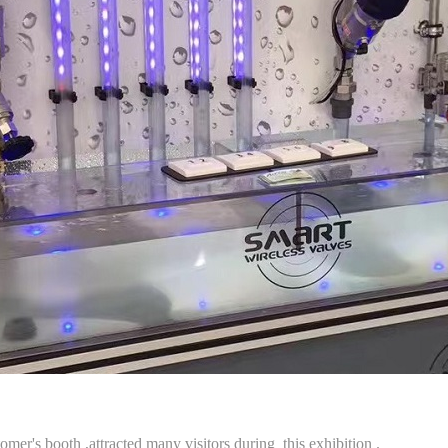
er's booth ,attracted many visitors during this exhibition .