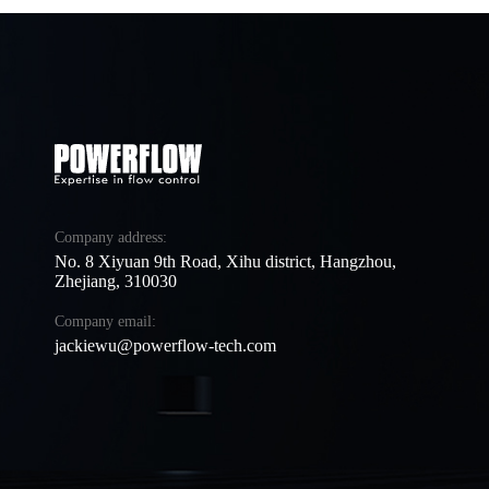
Company address:
No. 8 Xiyuan 9th Road, Xihu district, Hangzhou,
Zhejiang, 310030
Company email:
jackiewu@powerflow-tech.com