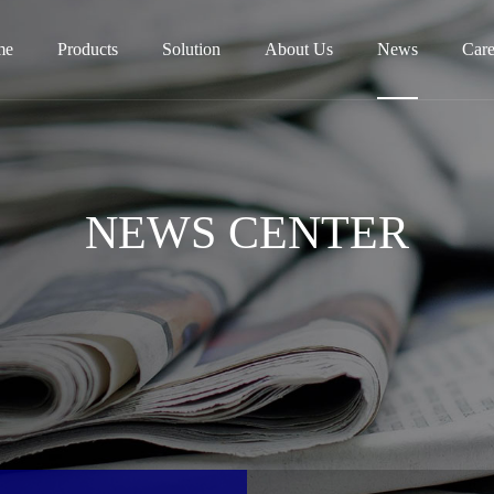
me
Products
Solution
About Us
News
Care
NEWS CENTER