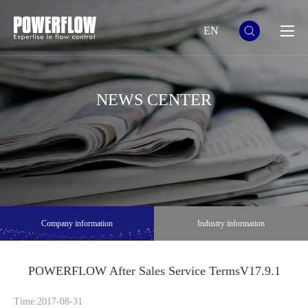
EN
NEWS CENTER
Company information
Industry information
POWERFLOW After Sales Service TermsV17.9.1
Time:2017-08-31