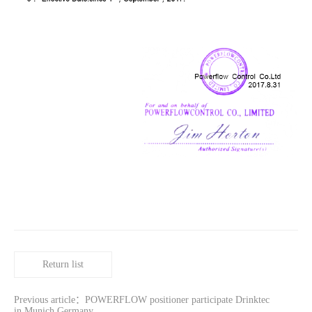
Return list
Previous article：POWERFLOW positioner participate Drinktec
in Munich Germany