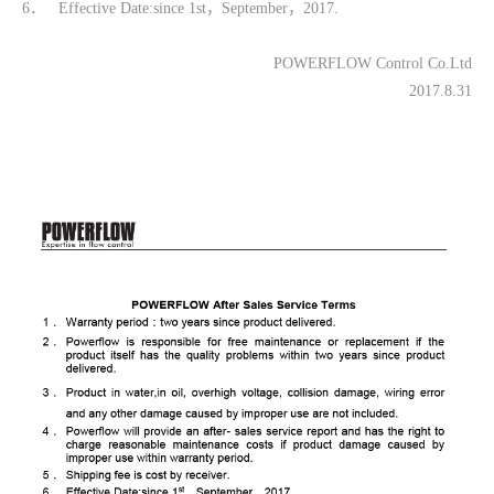
6． Effective Date:since 1st，September，2017.
POWERFLOW Control Co.Ltd
2017.8.31