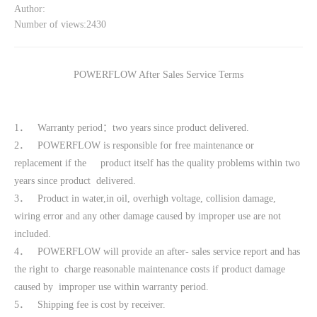
Author:
Number of views:2430
POWERFLOW After Sales Service Terms
1． Warranty period：two years since product delivered.
2． POWERFLOW is responsible for free maintenance or
replacement if the product itself has the quality problems within two
years since product delivered.
3． Product in water,in oil, overhigh voltage, collision damage,
wiring error and any other damage caused by improper use are not
included.
4． POWERFLOW will provide an after- sales service report and has
the right to charge reasonable maintenance costs if product damage
caused by improper use within warranty period.
5． Shipping fee is cost by receiver.