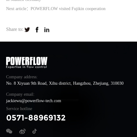
Next article：POWERFLOW visited Fujikin cooperation
Share to:
Company address:
No. 8 Xiyuan 9th Road, Xihu district, Hangzhou, Zhejiang, 310030
Company email:
jackiewu@powerflow-tech.com
Service hotline
0571-88969132